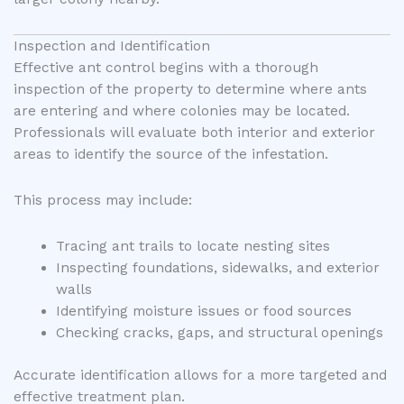
Inspection and Identification
Effective ant control begins with a thorough
inspection of the property to determine where ants
are entering and where colonies may be located.
Professionals will evaluate both interior and exterior
areas to identify the source of the infestation.
This process may include:
Tracing ant trails to locate nesting sites
Inspecting foundations, sidewalks, and exterior
walls
Identifying moisture issues or food sources
Checking cracks, gaps, and structural openings
Accurate identification allows for a more targeted and
effective treatment plan.