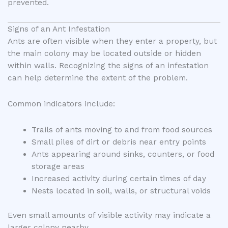
prevented.
Signs of an Ant Infestation
Ants are often visible when they enter a property, but
the main colony may be located outside or hidden
within walls. Recognizing the signs of an infestation
can help determine the extent of the problem.
Common indicators include:
Trails of ants moving to and from food sources
Small piles of dirt or debris near entry points
Ants appearing around sinks, counters, or food
storage areas
Increased activity during certain times of day
Nests located in soil, walls, or structural voids
Even small amounts of visible activity may indicate a
larger colony nearby.