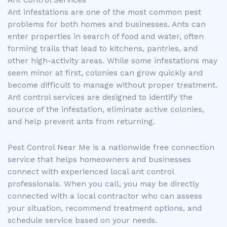
Ant Control Services
Ant infestations are one of the most common pest
problems for both homes and businesses. Ants can
enter properties in search of food and water, often
forming trails that lead to kitchens, pantries, and
other high-activity areas. While some infestations may
seem minor at first, colonies can grow quickly and
become difficult to manage without proper treatment.
Ant control services are designed to identify the
source of the infestation, eliminate active colonies,
and help prevent ants from returning.
Pest Control Near Me is a nationwide free connection
service that helps homeowners and businesses
connect with experienced local ant control
professionals. When you call, you may be directly
connected with a local contractor who can assess
your situation, recommend treatment options, and
schedule service based on your needs.