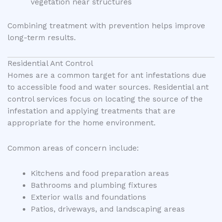
vegetation near structures
Combining treatment with prevention helps improve
long-term results.
Residential Ant Control
Homes are a common target for ant infestations due
to accessible food and water sources. Residential ant
control services focus on locating the source of the
infestation and applying treatments that are
appropriate for the home environment.
Common areas of concern include:
Kitchens and food preparation areas
Bathrooms and plumbing fixtures
Exterior walls and foundations
Patios, driveways, and landscaping areas