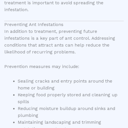
treatment is important to avoid spreading the
infestation.
Preventing Ant Infestations
In addition to treatment, preventing future
infestations is a key part of ant control. Addressing
conditions that attract ants can help reduce the
likelihood of recurring problems.
Prevention measures may include:
Sealing cracks and entry points around the
home or building
Keeping food properly stored and cleaning up
spills
Reducing moisture buildup around sinks and
plumbing
Maintaining landscaping and trimming