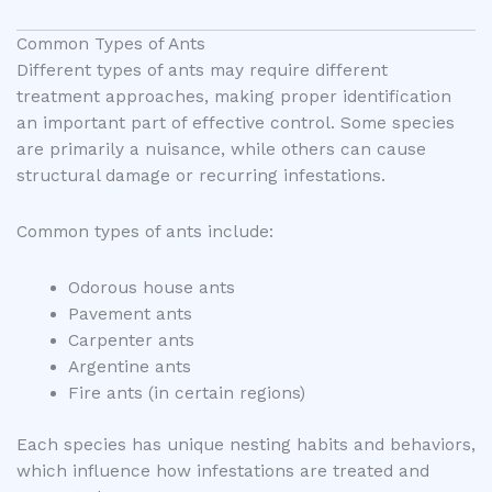
Common Types of Ants
Different types of ants may require different
treatment approaches, making proper identification
an important part of effective control. Some species
are primarily a nuisance, while others can cause
structural damage or recurring infestations.
Common types of ants include:
Odorous house ants
Pavement ants
Carpenter ants
Argentine ants
Fire ants (in certain regions)
Each species has unique nesting habits and behaviors,
which influence how infestations are treated and