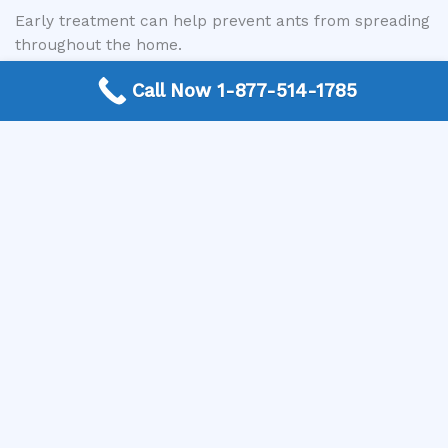
Early treatment can help prevent ants from spreading
throughout the home.
Call Now 1-877-514-1785
Commercial Ant Control
Ant infestations can also impact businesses,
particularly those that handle food or have high
customer traffic. Commercial ant control services are
designed to address infestations while minimizing
disruption to operations.
Common commercial environments include:
Restaurants and food service facilities
Retail locations
Office buildings
Warehouses and storage facilities
Professional services help maintain clean and