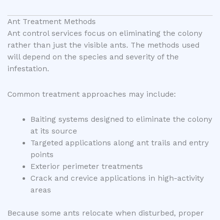
Ant Treatment Methods
Ant control services focus on eliminating the colony
rather than just the visible ants. The methods used
will depend on the species and severity of the
infestation.
Common treatment approaches may include:
Baiting systems designed to eliminate the colony
at its source
Targeted applications along ant trails and entry
points
Exterior perimeter treatments
Crack and crevice applications in high-activity
areas
Because some ants relocate when disturbed, proper