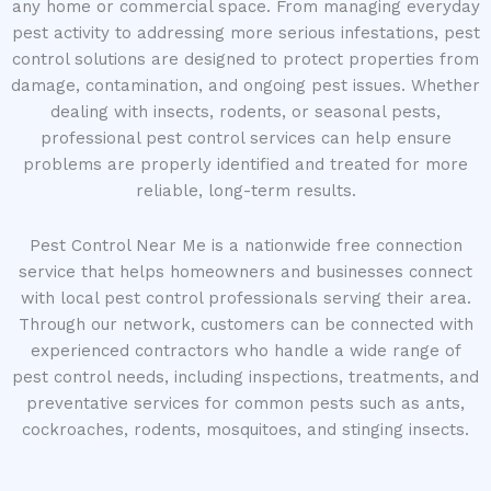
any home or commercial space. From managing everyday
pest activity to addressing more serious infestations, pest
control solutions are designed to protect properties from
damage, contamination, and ongoing pest issues. Whether
dealing with insects, rodents, or seasonal pests,
professional pest control services can help ensure
problems are properly identified and treated for more
reliable, long-term results.
Pest Control Near Me is a nationwide free connection
service that helps homeowners and businesses connect
with local pest control professionals serving their area.
Through our network, customers can be connected with
experienced contractors who handle a wide range of
pest control needs, including inspections, treatments, and
preventative services for common pests such as ants,
cockroaches, rodents, mosquitoes, and stinging insects.