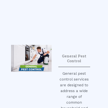
General Pest
Control
General pest
control services
are designed to
address a wide
range of
common