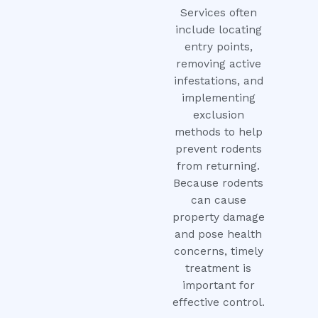
Services often
include locating
entry points,
removing active
infestations, and
implementing
exclusion
methods to help
prevent rodents
from returning.
Because rodents
can cause
property damage
and pose health
concerns, timely
treatment is
important for
effective control.