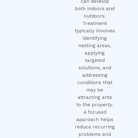
can develop
both indoors and
outdoors.
Treatment
typically involves
identifying
nesting areas,
applying
targeted
solutions, and
addressing
conditions that
may be
attracting ants
to the property.
A focused
approach helps
reduce recurring
problems and