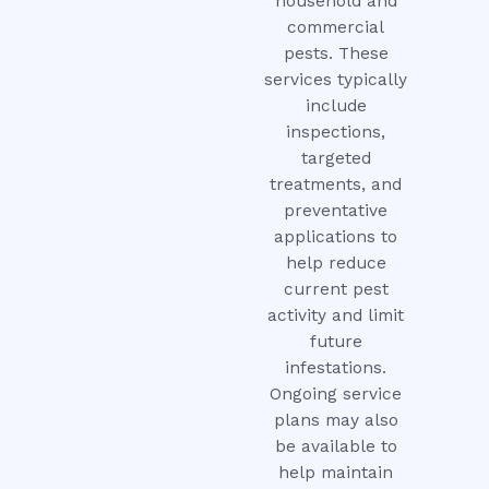
household and
commercial
pests. These
services typically
include
inspections,
targeted
treatments, and
preventative
applications to
help reduce
current pest
activity and limit
future
infestations.
Ongoing service
plans may also
be available to
help maintain