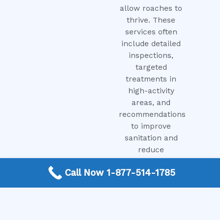
allow roaches to
thrive. These
services often
include detailed
inspections,
targeted
treatments in
high-activity
areas, and
recommendations
to improve
sanitation and
reduce
attractants.
Call Now 1-877-514-1785
Prompt
treatment can
help maintain a
cleaner and