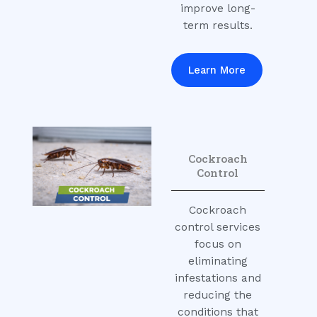
improve long-
term results.
Learn More
Cockroach
Control
Cockroach
control services
focus on
eliminating
infestations and
reducing the
conditions that