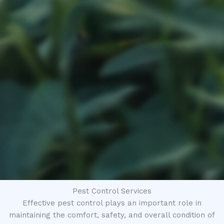
Pest Control Services
Effective pest control plays an important role in
maintaining the comfort, safety, and overall condition of