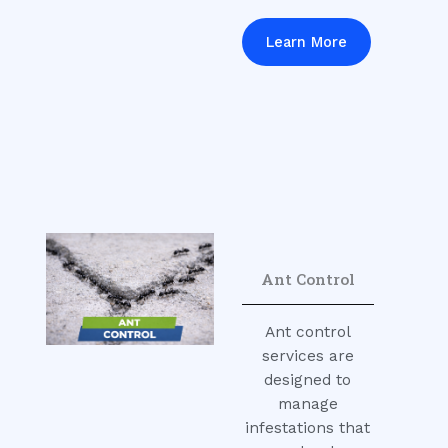
Learn More
Ant Control
Ant control
services are
designed to
manage
infestations that