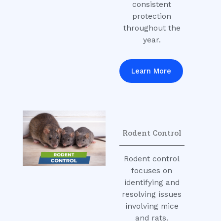
consistent
protection
throughout the
year.
Learn More
Rodent Control
Rodent control
focuses on
identifying and
resolving issues
involving mice
and rats.